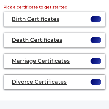
Pick a certificate to get started:
Birth Certificates
Death Certificates
Marriage Certificates
Divorce Certificates