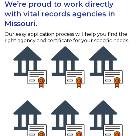
We’re proud to work directly
with vital records agencies in
Missouri.
Our easy application process will help you find the
right agency and certificate for your specific needs.