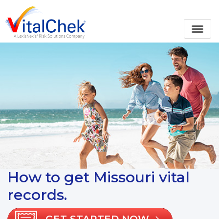
How to get Missouri vital
records.