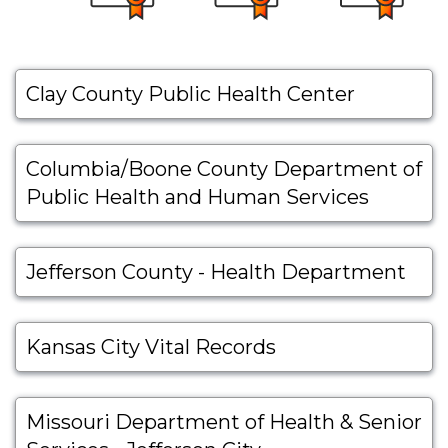
Clay County Public Health Center
Columbia/Boone County Department of
Public Health and Human Services
Jefferson County - Health Department
Kansas City Vital Records
Missouri Department of Health & Senior