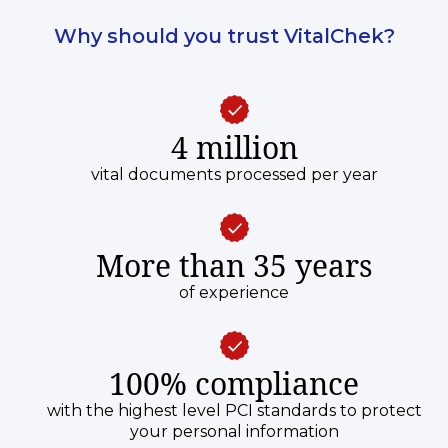
Why should you trust VitalChek?
4 million
vital documents processed per year
More than 35 years
of experience
100% compliance
with the highest level PCI standards to protect
your personal information