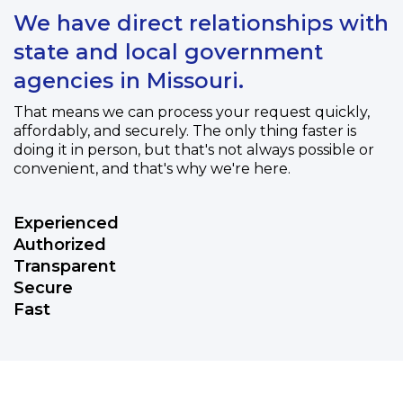
We have direct relationships with
state and local government
agencies in Missouri.
That means we can process your request quickly,
affordably, and securely. The only thing faster is
doing it in person, but that's not always possible or
convenient, and that's why we're here.
Experienced
Authorized
Transparent
Secure
Fast