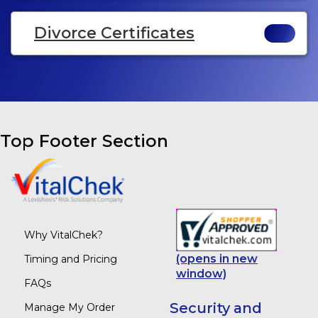
Divorce Certificates
Top Footer Section
Why VitalChek?
(opens in new
Timing and Pricing
window)
FAQs
Security and
Manage My Order