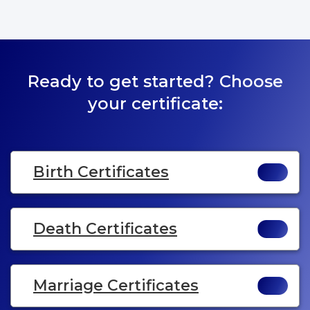
Ready to get started? Choose
your certificate:
Birth Certificates
Death Certificates
Marriage Certificates