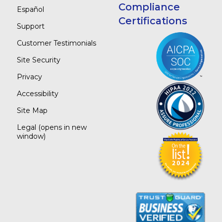
Compliance
Español
Certifications
Support
Customer Testimonials
Site Security
Privacy
Accessibility
Site Map
Legal
(opens in new
window)