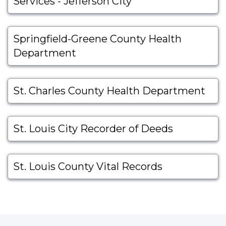
Services - Jefferson City
Springfield-Greene County Health
Department
St. Charles County Health Department
St. Louis City Recorder of Deeds
St. Louis County Vital Records