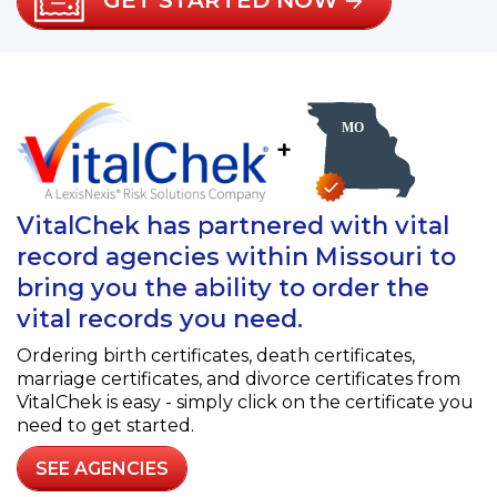
GET STARTED NOW
+
VitalChek has partnered with vital
record agencies within Missouri to
bring you the ability to order the
vital records you need.
Ordering birth certificates, death certificates,
marriage certificates, and divorce certificates from
VitalChek is easy - simply click on the certificate you
need to get started.
SEE AGENCIES