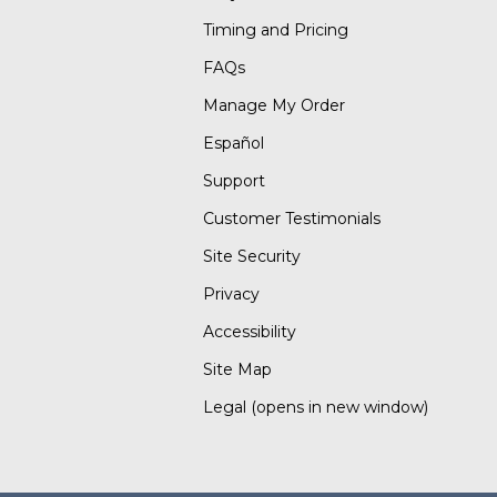
Timing and Pricing
FAQs
Manage My Order
Español
Support
Customer Testimonials
Site Security
Privacy
Accessibility
Site Map
Legal
(opens in new window)