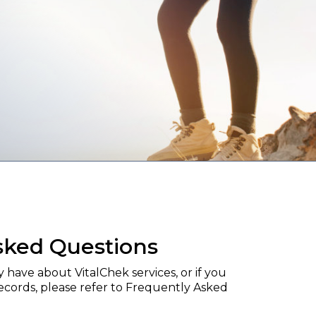
sked Questions
have about VitalChek services, or if you
records, please refer to Frequently Asked