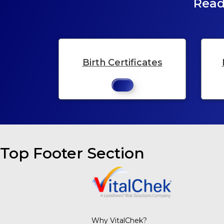
Read
Birth Certificates
Top Footer Section
Why VitalChek?