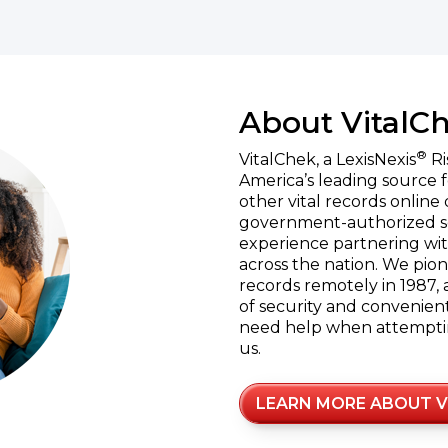
About VitalC
®
VitalChek, a LexisNexis
Ri
America’s leading source f
other vital records online 
government-authorized se
experience partnering wit
across the nation. We pion
records remotely in 1987, 
of security and convenient 
need help when attempting
us.
LEARN MORE ABOUT V