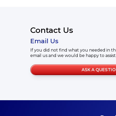
Contact Us
Email Us
If you did not find what you needed in th
email us and we would be happy to assist
ASK A QUESTI