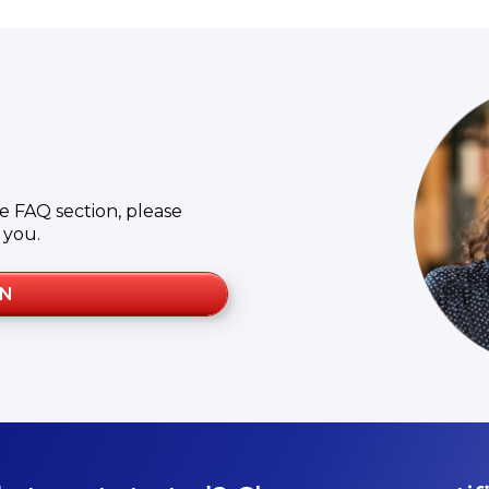
e FAQ section, please
 you.
ON