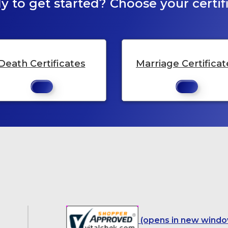
y to get started? Choose your certifi
Death Certificates
Marriage Certificat
(opens in new windo