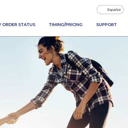
Español
Y ORDER STATUS
TIMING/PRICING
SUPPORT