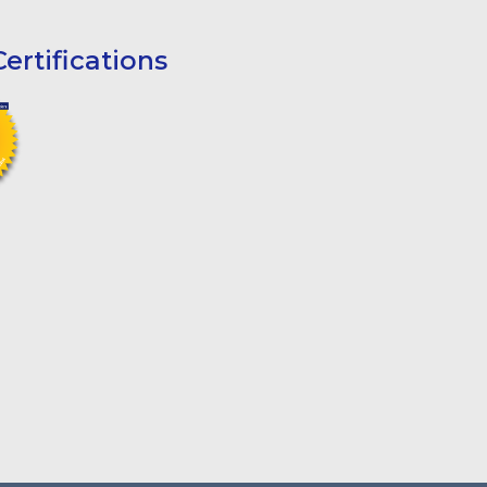
ertifications