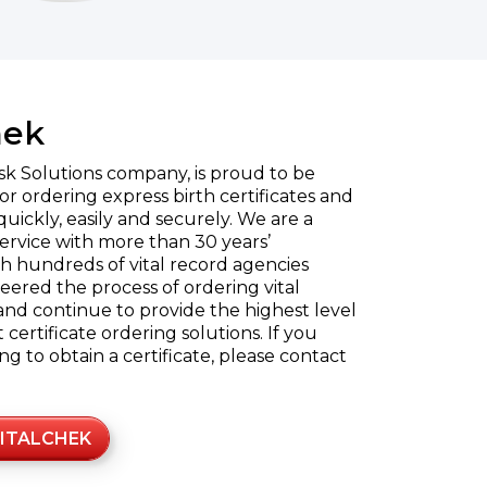
hek
sk Solutions company, is proud to be
or ordering express birth certificates and
quickly, easily and securely. We are a
rvice with more than 30 years’
h hundreds of vital record agencies
eered the process of ordering vital
and continue to provide the highest level
certificate ordering solutions. If you
 to obtain a certificate, please contact
ITALCHEK