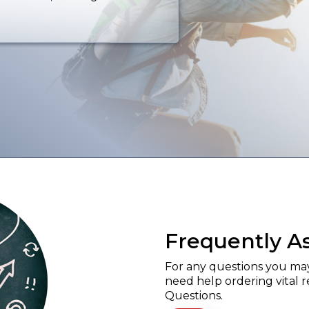
Frequently A
For any questions you may 
need help ordering vital 
Questions.