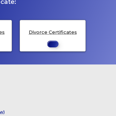
cate:
es
Divorce Certificates
w)