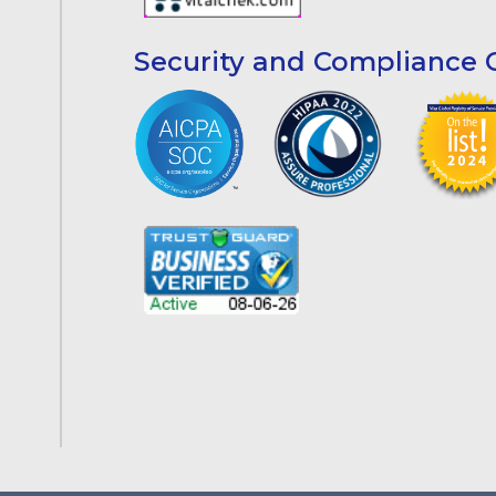
Security and Compliance C