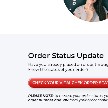
Order Status Update
Have you already placed an order throu
know the status of your order?
CHECK YOUR VITALCHEK ORDER STA
PLEASE NOTE:
to retrieve your order status, y
order number and PIN
from your order confi