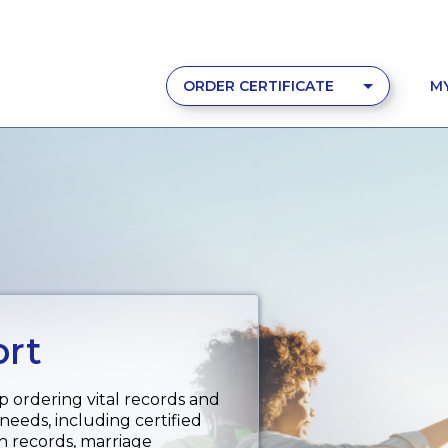
ORDER CERTIFICATE
M
ort
p ordering vital records and
 needs, including certified
th records, marriage