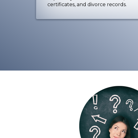
certificates, and divorce records.