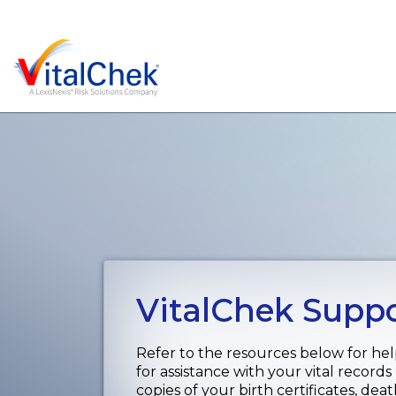
VitalChek Supp
Refer to the resources below for hel
for assistance with your vital records
copies of your birth certificates, dea