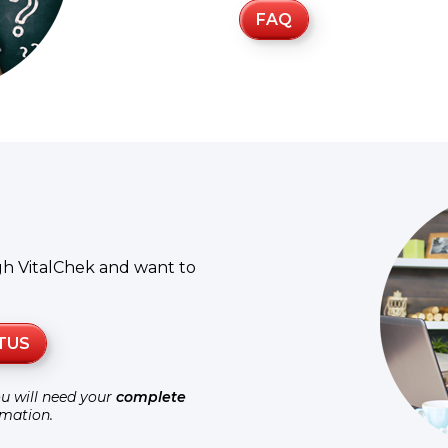
FAQ
gh VitalChek and want to
TUS
ou will need your
complete
rmation.