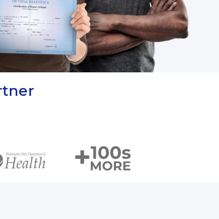
rtner