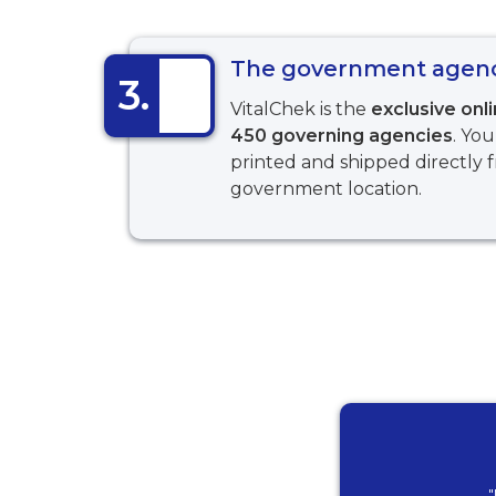
The government agency
3.
VitalChek is the
exclusive onl
450 governing agencies
. You
printed and shipped directly 
government location.
"