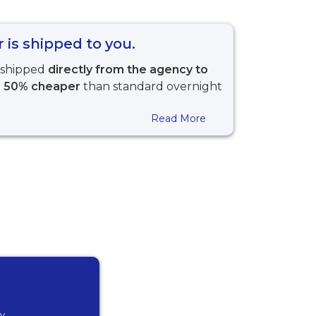
 is shipped to you.
s shipped
directly from the agency to
t
50% cheaper
than standard overnight
Read More
ly