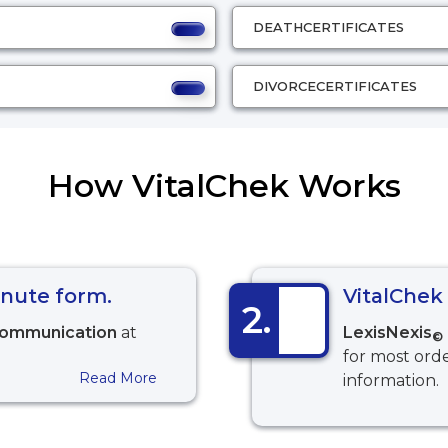
DEATH
CERTIFICATES
DIVORCE
CERTIFICATES
How VitalChek Works
minute form.
VitalChek 
2.
communication
at
LexisNexis
©
for most orde
Read More
information.