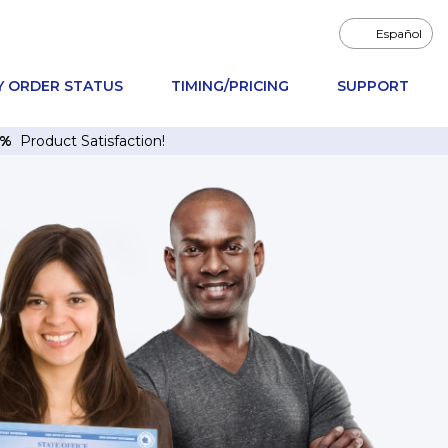
Español
Y ORDER STATUS
TIMING/PRICING
SUPPORT
6%
Product Satisfaction!