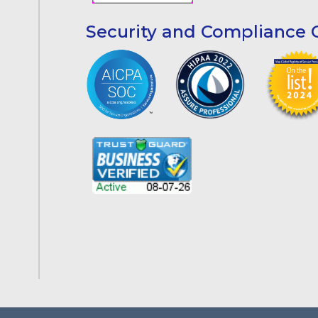
Security and Compliance C