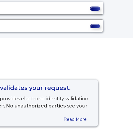
validates your request.
provides electronic identity validation
rs.
No unauthorized parties
see your
Read More