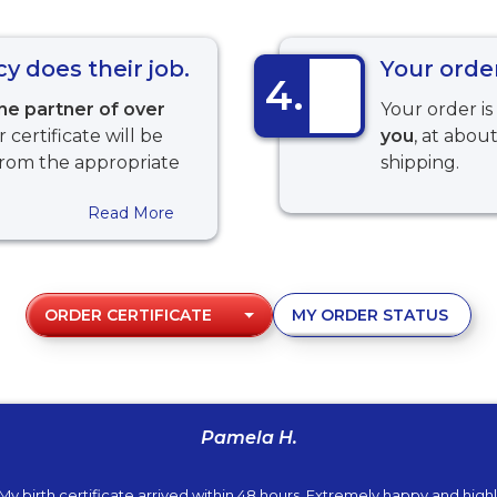
 does their job.
Your order
4.
ine partner of over
Your order i
r certificate will be
you
, at abou
from the appropriate
shipping.
Read More
ORDER CERTIFICATE
MY ORDER STATUS
Pamela H.
My birth certificate arrived within 48 hours. Extremely happy and high