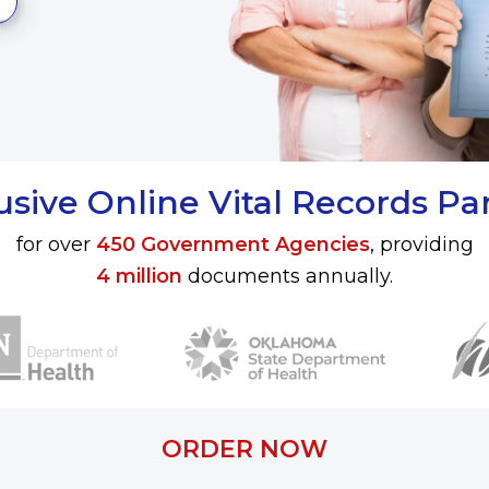
usive Online Vital Records Pa
for over
450 Government Agencies
, providing
4 million
documents annually.
ORDER NOW