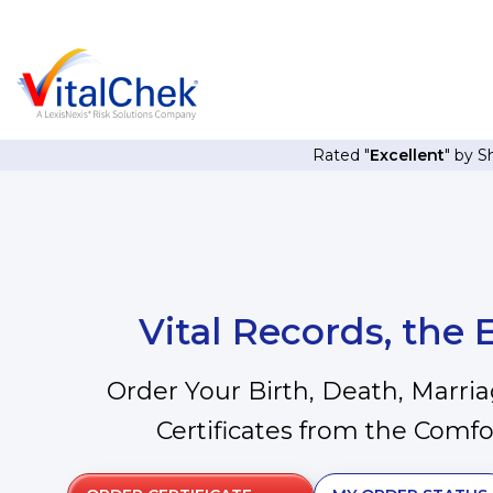
Rated "
Excellent
" by 
Vital Records, the
Order Your Birth, Death, Marri
Certificates from the Comf