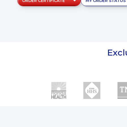
ORDER CERTIFICATE
MY ORDER STATUS
Excl