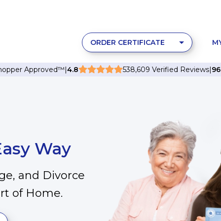
ORDER CERTIFICATE
M
Shopper Approved
™
|
4.8
538,609 Verified Reviews
|
9
 Easy Way
age, and Divorce
ort of Home.