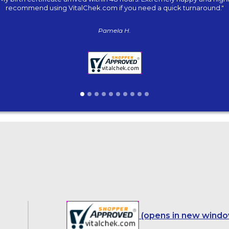
recommend using VitalChek.com if you need a quick turnaround."
Pamela H.
(opens in new windo