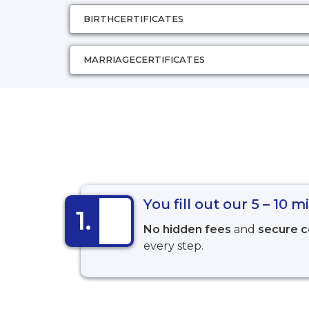
BIRTH
CERTIFICATES
MARRIAGE
CERTIFICATES
You fill out our 5 – 10 
1.
No hidden fees
and
secure 
every step.