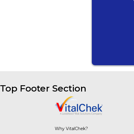
Top Footer Section
Why VitalChek?