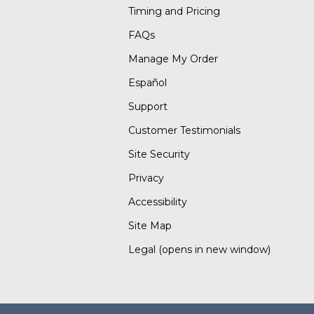
Timing and Pricing
FAQs
Manage My Order
Español
Support
Customer Testimonials
Site Security
Privacy
Accessibility
Site Map
Legal
(opens in new window)