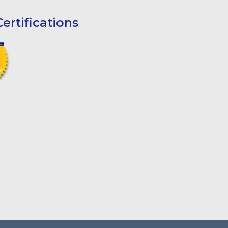
ertifications