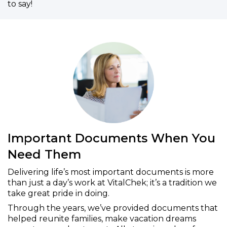
to say!
Important Documents When You
Need Them
Delivering life’s most important documents is more
than just a day’s work at VitalChek; it’s a tradition we
take great pride in doing.
Through the years, we’ve provided documents that
helped reunite families, make vacation dreams