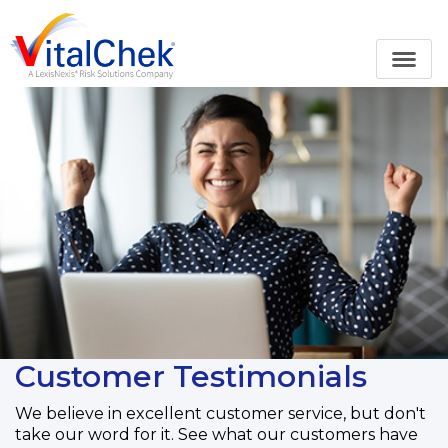
Customer Testimonials
We believe in excellent customer service, but don't
take our word for it. See what our customers have