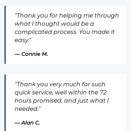
"Thank you for helping me through
what I thought would be a
complicated process. You made it
easy."
Connie M.
"Thank you very much for such
quick service, well within the 72
hours promised, and just what I
needed."
Alan C.