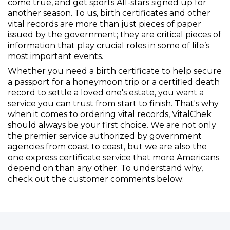
come true, and get sports All-stars signed up for
another season. To us, birth certificates and other
vital records are more than just pieces of paper
issued by the government; they are critical pieces of
information that play crucial roles in some of life’s
most important events.
Whether you need a birth certificate to help secure
a passport for a honeymoon trip or a certified death
record to settle a loved one's estate, you want a
service you can trust from start to finish. That's why
when it comes to ordering vital records, VitalChek
should always be your first choice. We are not only
the premier service authorized by government
agencies from coast to coast, but we are also the
one express certificate service that more Americans
depend on than any other. To understand why,
check out the customer comments below: