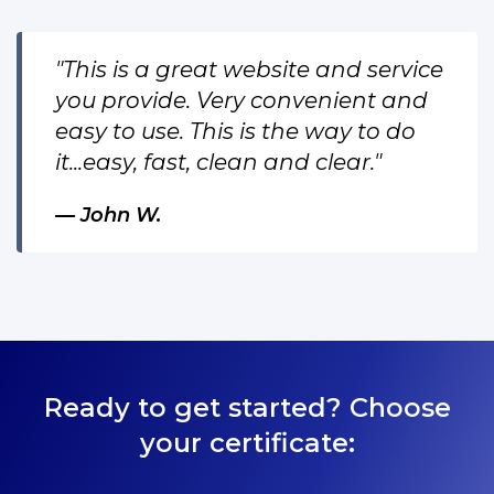
"This is a great website and service
you provide. Very convenient and
easy to use. This is the way to do
it...easy, fast, clean and clear."
John W.
Ready to get started? Choose
your certificate: