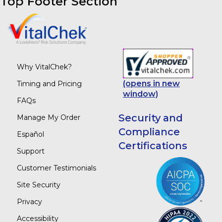
Top Footer Section
Why VitalChek?
(opens in new
Timing and Pricing
window)
FAQs
Security and
Manage My Order
Compliance
Español
Certifications
Support
Customer Testimonials
Site Security
Privacy
Accessibility