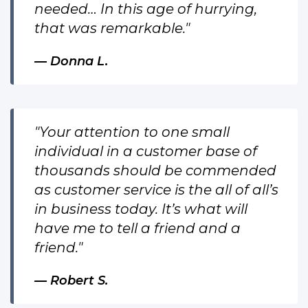
needed… In this age of hurrying,
that was remarkable."
Donna L.
"Your attention to one small
individual in a customer base of
thousands should be commended
as customer service is the all of all’s
in business today. It’s what will
have me to tell a friend and a
friend."
Robert S.