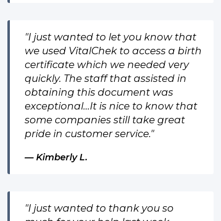
"I just wanted to let you know that
we used VitalChek to access a birth
certificate which we needed very
quickly. The staff that assisted in
obtaining this document was
exceptional…It is nice to know that
some companies still take great
pride in customer service."
Kimberly L.
"I just wanted to thank you so