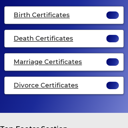
Birth Certificates
Death Certificates
Marriage Certificates
Divorce Certificates