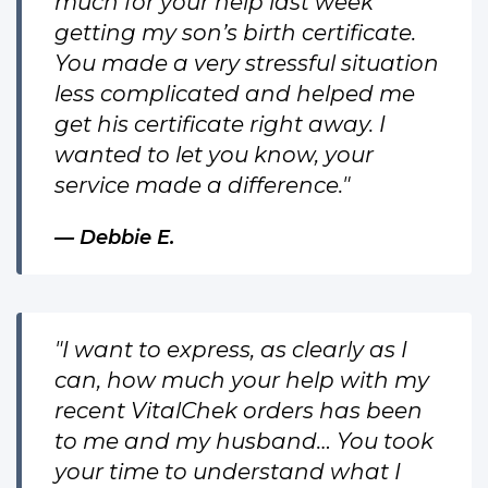
much for your help last week
getting my son’s birth certificate.
You made a very stressful situation
less complicated and helped me
get his certificate right away. I
wanted to let you know, your
service made a difference."
Debbie E.
"I want to express, as clearly as I
can, how much your help with my
recent VitalChek orders has been
to me and my husband… You took
your time to understand what I