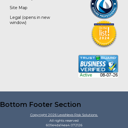
Site Map
Legal
(opens in new
window)
Bottom Footer Section
Copyright
2026
LexisNexis Risk Solutions.
All rights reserved
609e4da14ea4.072126