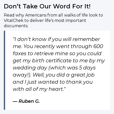
Don’t Take Our Word For It!
Read why Americans from all walks of life look to
VitalChek to deliver life’s most important
documents.
"I don't know if you will remember
me. You recently went through 600
faxes to retrieve mine so you could
get my birth certificate to me by my
wedding day (which was 5 days
away!). Well, you did a great job
and I just wanted to thank you
with all of my heart."
Ruben G.