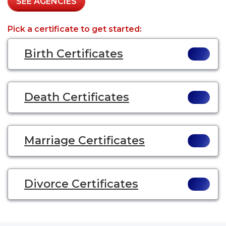
SEE AGENCIES
Pick a certificate to get started:
Birth Certificates
Death Certificates
Marriage Certificates
Divorce Certificates