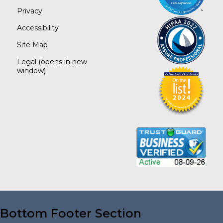
Privacy
Accessibility
Site Map
Legal
(opens in new
window)
Bottom Footer Section