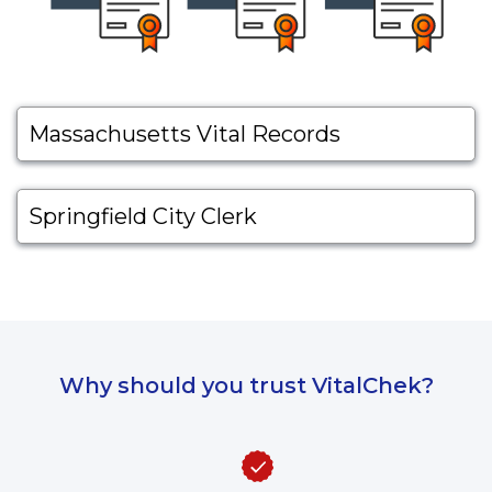
Massachusetts Vital Records
Springfield City Clerk
Why should you trust VitalChek?