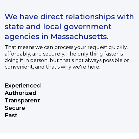
We have direct relationships with
state and local government
agencies in Massachusetts.
That means we can process your request quickly,
affordably, and securely. The only thing faster is
doing it in person, but that's not always possible or
convenient, and that's why we're here.
Experienced
Authorized
Transparent
Secure
Fast