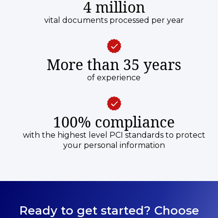
4 million
vital documents processed per year
More than 35 years
of experience
100% compliance
with the highest level PCI standards to protect
your personal information
Ready to get started? Choose