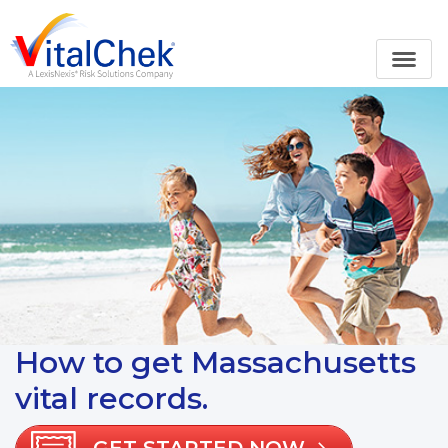
How to get Massachusetts
vital records.