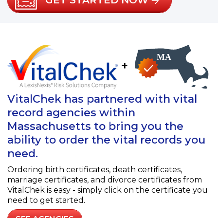
GET STARTED NOW
+
VitalChek has partnered with vital
record agencies within
Massachusetts to bring you the
ability to order the vital records you
need.
Ordering birth certificates, death certificates,
marriage certificates, and divorce certificates from
VitalChek is easy - simply click on the certificate you
need to get started.