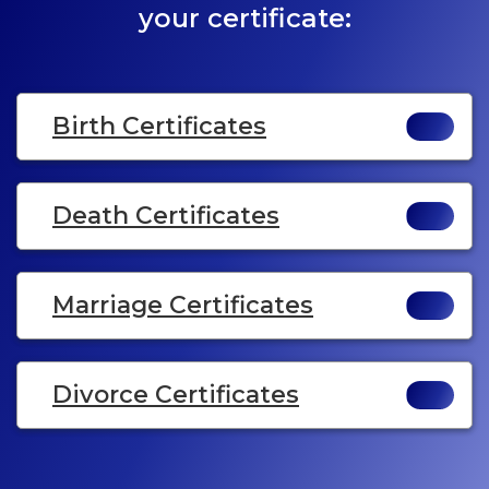
your certificate:
Birth Certificates
Death Certificates
Marriage Certificates
Divorce Certificates