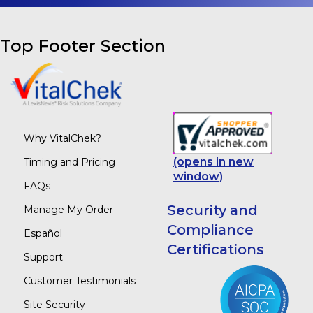
Top Footer Section
Why VitalChek?
(opens in new
Timing and Pricing
window)
FAQs
Security and
Manage My Order
Compliance
Español
Certifications
Support
Customer Testimonials
Site Security