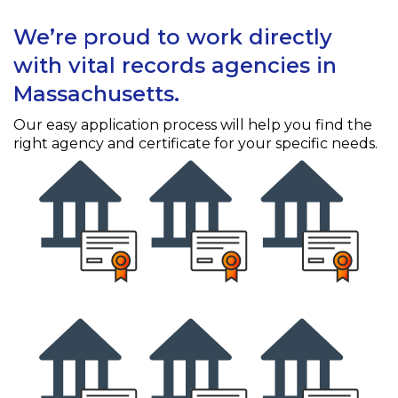
We’re proud to work directly
with vital records agencies in
Massachusetts.
Our easy application process will help you find the
right agency and certificate for your specific needs.