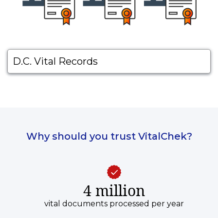
D.C. Vital Records
Why should you trust VitalChek?
4 million
vital documents processed per year