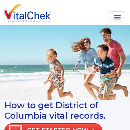
How to get District of
Columbia vital records.