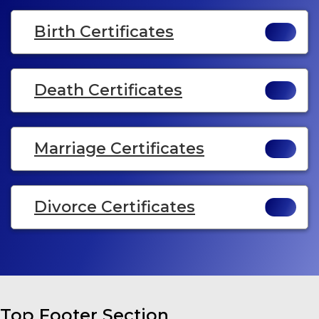
Birth Certificates
Death Certificates
Marriage Certificates
Divorce Certificates
Top Footer Section