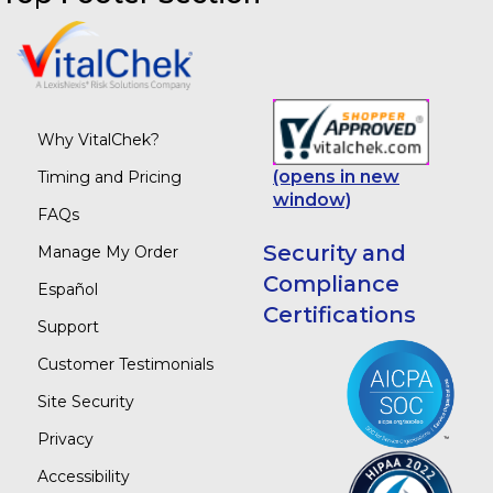
Why VitalChek?
(opens in new
Timing and Pricing
window)
FAQs
Security and
Manage My Order
Compliance
Español
Certifications
Support
Customer Testimonials
Site Security
Privacy
Accessibility