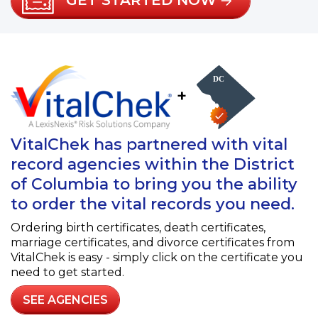
GET STARTED NOW
+
VitalChek has partnered with vital
record agencies within the District
of Columbia to bring you the ability
to order the vital records you need.
Ordering birth certificates, death certificates,
marriage certificates, and divorce certificates from
VitalChek is easy - simply click on the certificate you
need to get started.
SEE AGENCIES