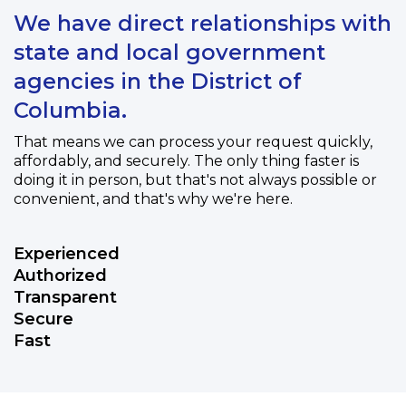
We have direct relationships with
state and local government
agencies in the District of
Columbia.
That means we can process your request quickly,
affordably, and securely. The only thing faster is
doing it in person, but that's not always possible or
convenient, and that's why we're here.
Experienced
Authorized
Transparent
Secure
Fast