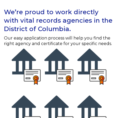
We’re proud to work directly
with vital records agencies in the
District of Columbia.
Our easy application process will help you find the
right agency and certificate for your specific needs.