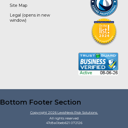
Site Map
Legal
(opens in new
window)
Bottom Footer Section
Copyright
2026
LexisNexis Risk Solutions.
All rights reserved
47c8a0beb621.072126