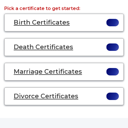
Pick a certificate to get started:
Birth Certificates
Death Certificates
Marriage Certificates
Divorce Certificates