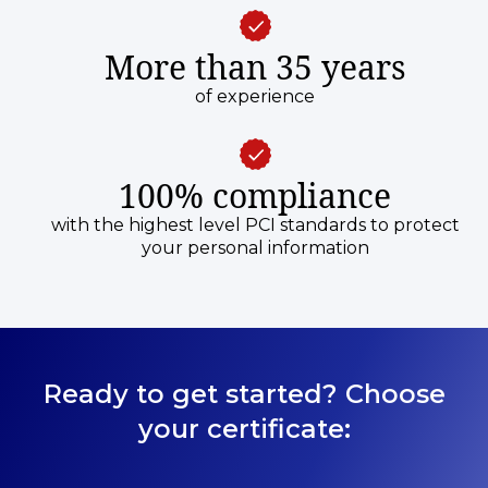
More than 35 years
of experience
100% compliance
with the highest level PCI standards to protect
your personal information
Ready to get started? Choose
your certificate: