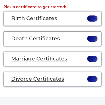
Pick a certificate to get started:
Birth Certificates
Death Certificates
Marriage Certificates
Divorce Certificates