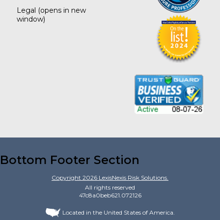
Legal
(opens in new
window)
Bottom Footer Section
Copyright
2026
LexisNexis Risk Solutions.
All rights reserved
47c8a0beb621.072126
Located in the United States of America.