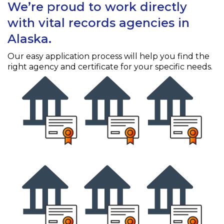
We’re proud to work directly
with vital records agencies in
Alaska.
Our easy application process will help you find the
right agency and certificate for your specific needs.