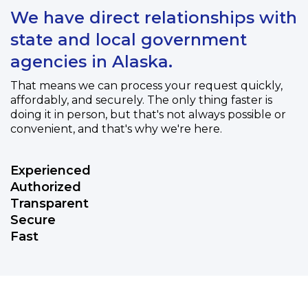
We have direct relationships with
state and local government
agencies in Alaska.
That means we can process your request quickly,
affordably, and securely. The only thing faster is
doing it in person, but that's not always possible or
convenient, and that's why we're here.
Experienced
Authorized
Transparent
Secure
Fast