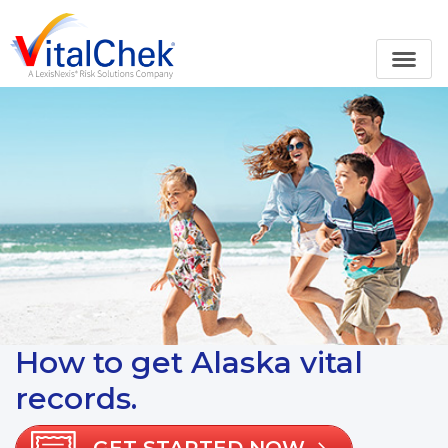
How to get Alaska vital
records.