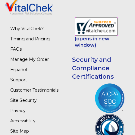
Why VitalChek?
(opens in new
Timing and Pricing
window)
FAQs
Security and
Manage My Order
Compliance
Español
Certifications
Support
Customer Testimonials
Site Security
Privacy
Accessibility
Site Map