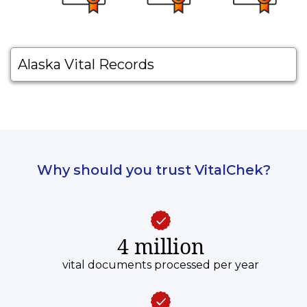
Alaska Vital Records
Why should you trust VitalChek?
4 million
vital documents processed per year