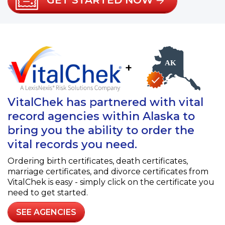
GET STARTED NOW
+
VitalChek has partnered with vital
record agencies within Alaska to
bring you the ability to order the
vital records you need.
Ordering birth certificates, death certificates,
marriage certificates, and divorce certificates from
VitalChek is easy - simply click on the certificate you
need to get started.
SEE AGENCIES