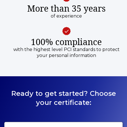
More than 35 years
of experience
100% compliance
with the highest level PCI standards to protect
your personal information
Ready to get started? Choose
your certificate: