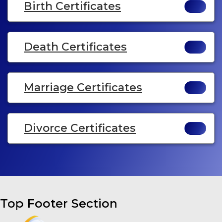
Birth Certificates
Death Certificates
Marriage Certificates
Divorce Certificates
Top Footer Section