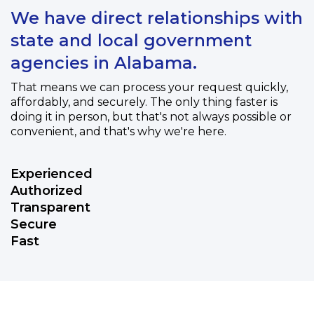
We have direct relationships with
state and local government
agencies in Alabama.
That means we can process your request quickly,
affordably, and securely. The only thing faster is
doing it in person, but that's not always possible or
convenient, and that's why we're here.
Experienced
Authorized
Transparent
Secure
Fast