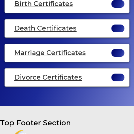
Birth Certificates
Death Certificates
Marriage Certificates
Divorce Certificates
Top Footer Section