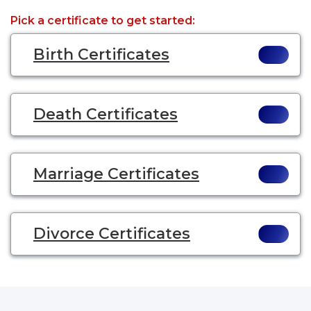
Pick a certificate to get started:
Birth Certificates
Death Certificates
Marriage Certificates
Divorce Certificates