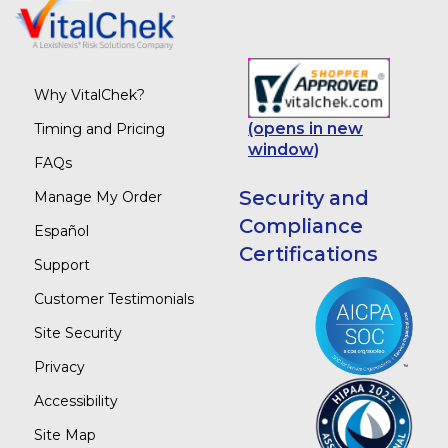
Why VitalChek?
(opens in new
Timing and Pricing
window)
FAQs
Security and
Manage My Order
Compliance
Español
Certifications
Support
Customer Testimonials
Site Security
Privacy
Accessibility
Site Map