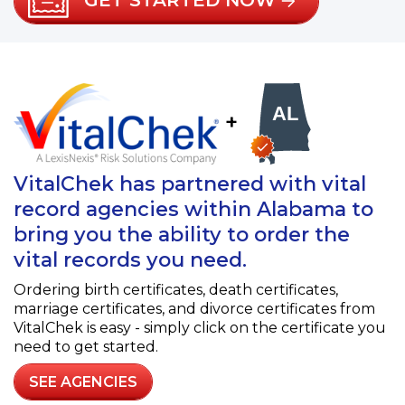
GET STARTED NOW
+
VitalChek has partnered with vital
record agencies within Alabama to
bring you the ability to order the
vital records you need.
Ordering birth certificates, death certificates,
marriage certificates, and divorce certificates from
VitalChek is easy - simply click on the certificate you
need to get started.
SEE AGENCIES