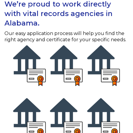
We’re proud to work directly
with vital records agencies in
Alabama.
Our easy application process will help you find the
right agency and certificate for your specific needs.