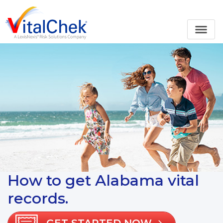
How to get Alabama vital
records.