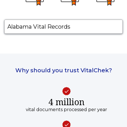
Alabama Vital Records
Why should you trust VitalChek?
4 million
vital documents processed per year