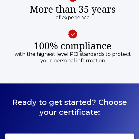
More than 35 years
of experience
100% compliance
with the highest level PCI standards to protect
your personal information
Ready to get started? Choose
your certificate: