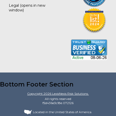
Legal
(opens in new
window)
Bottom Footer Section
Copyright
2026
LexisNexis Risk Solutions.
All rights reserved
f5d436e3c18e.072126
Located in the United States of America.