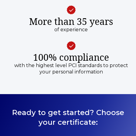
More than 35 years
of experience
100% compliance
with the highest level PCI standards to protect
your personal information
Ready to get started? Choose
your certificate: