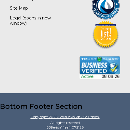
Site Map
Legal
(opens in new
window)
Bottom Footer Section
Copyright
2026
LexisNexis Risk Solutions.
All rights reserved
609e4da14ea4.072126