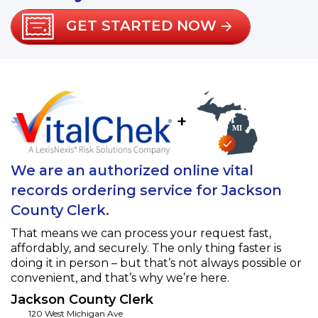
GET STARTED NOW
+
We are an authorized online vital
records ordering service for Jackson
County Clerk.
That means we can process your request fast,
affordably, and securely. The only thing faster is
doing it in person – but that’s not always possible or
convenient, and that’s why we’re here.
Jackson County Clerk
120 West Michigan Ave