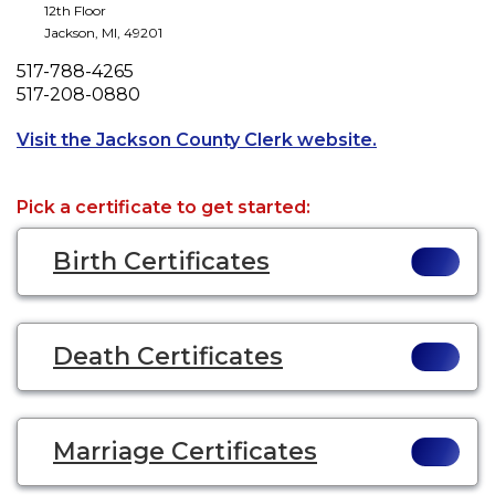
12th Floor
Jackson
,
MI
,
49201
Phone
517-788-4265
Fax
517-208-0880
Opens a new t
Visit the Jackson County Clerk website.
Pick a certificate to get started:
Birth Certificates
Death Certificates
Marriage Certificates