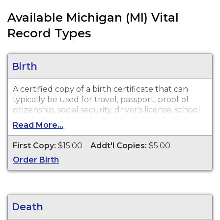
Available Michigan (MI) Vital
Record Types
Birth
A certified copy of a birth certificate that can
typically be used for travel, passport, proof of
citizenship, social security, driver's license, school
registration, personal identification and other
Read More...
legal purposes. Birth Certificates are available for
events that occurred in Jackson County from
First Copy:
$15.00
Addt'l Copies:
$5.00
1867 to present.
Order Birth
Death