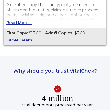
A certified copy that can typically be used to
obtain death benefits, claim insurance proceeds,
notify social security and other legal purposes.
Death Certificates are available for events that
Read More...
occurred in Jackson County from 1867 to
present.
First Copy:
$15.00
Addt'l Copies:
$5.00
Order Death
Why should you trust VitalChek?
4 million
vital documents processed per year