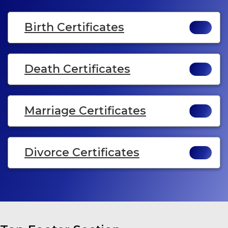
Birth Certificates
Death Certificates
Marriage Certificates
Divorce Certificates