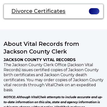
Divorce Certificates
About Vital Records from
Jackson County Clerk
JACKSON COUNTY VITAL RECORDS
The Jackson County Clerk Office (Jackson Vital
Records) issues certified copies of Jackson County
birth certificates and Jackson County death
certificates. You may order copies of Jackson County
vital records through VitalChek on an expedited
basis.
NOTICE: Although VitalChek attempts to include accurate and up-
to-date information on this site, state and agency information is