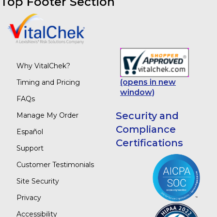
Top Footer Section
Why VitalChek?
(opens in new
Timing and Pricing
window)
FAQs
Security and
Manage My Order
Compliance
Español
Certifications
Support
Customer Testimonials
Site Security
Privacy
Accessibility