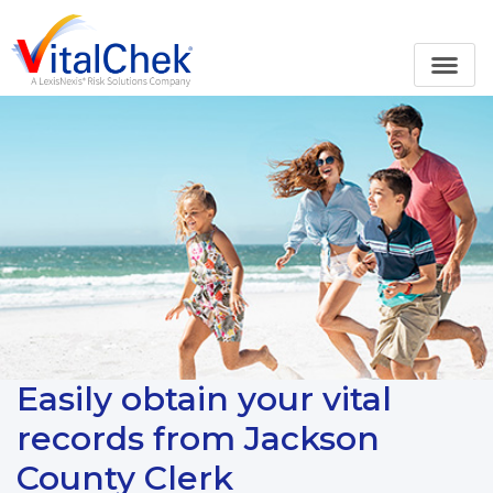
Easily obtain your vital
records from Jackson
County Clerk