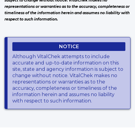
subject to change without notice. VitalChek makes no
representations or warranties as to the accuracy, completeness or
timeliness of the information herein and assumes no liability with
respect to such information.
NOTICE
Although VitalChek attempts to include
accurate and up-to-date information on this
site, state and agency information is subject to
change without notice. VitalChek makes no
representations or warranties as to the
accuracy, completeness or timeliness of the
information herein and assumes no liability
with respect to such information.